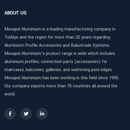
ABOUT US
Mesapol Aluminium is a leading manufacturing company in
Türkiye and the region for more than 25 years regarding
Aluminium Profile Accessories and Balustrade Systems.
Mesapol Aluminium’s product range is wide which includes
aluminium profiles, connection parts (accessories) for
staircases, balconies, galleries, and swimming pool edges.
Mesapol Aluminium has been working in this field since 1995.
Our company exports more than 70 countries all around the
world.