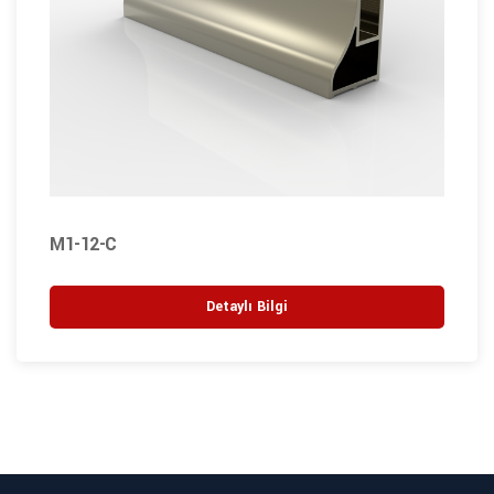
M1-12-C
Detaylı Bilgi