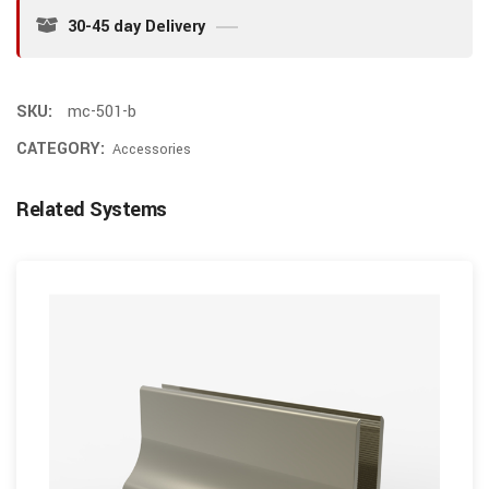
30-45 day Delivery
SKU:
mc-501-b
CATEGORY:
Accessories
Related Systems