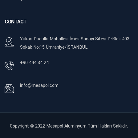
CONTACT
Yukarı Dudullu Mahallesi İmes Sanayi Sitesi D-Blok 403
Sokak No:15 Ümraniye/İSTANBUL
+90 444 34 24
info@mesapol.com
Copyright © 2022
Mesapol Aluminyum.Tüm Hakları Saklıdır.