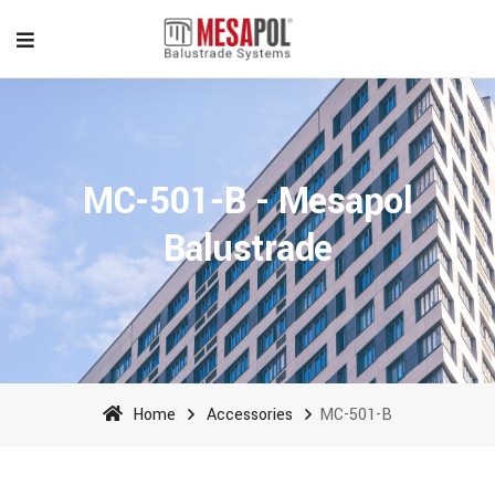
MC-501-B - Mesapol
Balustrade
Home
Accessories
MC-501-B