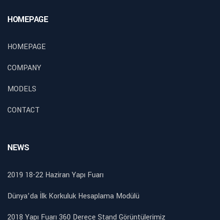
HOMEPAGE
HOMEPAGE
COMPANY
MODELS
CONTACT
NEWS
2019 18-22 Haziran Yapı Fuarı
Dünya’da İlk Korkuluk Hesaplama Modülü
2018 Yapı Fuarı 360 Derece Stand Görüntülerimiz