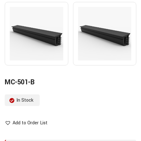
MC-501-B
In Stock
Add to Order List