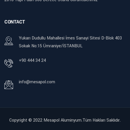
CONTACT
Yukarı Dudullu Mahallesi İmes Sanayi Sitesi D-Blok 403
Sokak No:15 Ümraniye/İSTANBUL
+90 444 34 24
info@mesapol.com
Copyright © 2022
Mesapol Aluminyum.Tüm Hakları Saklıdır.