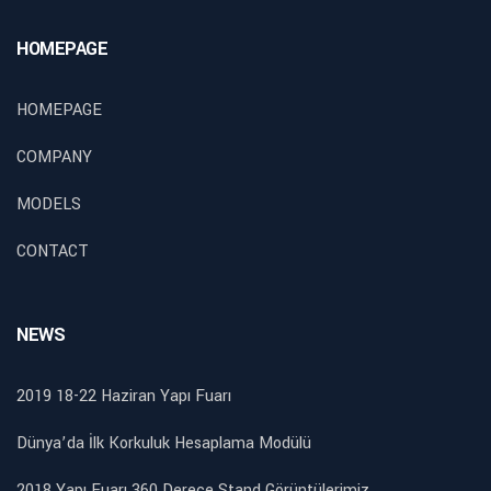
HOMEPAGE
HOMEPAGE
COMPANY
MODELS
CONTACT
NEWS
2019 18-22 Haziran Yapı Fuarı
Dünya’da İlk Korkuluk Hesaplama Modülü
2018 Yapı Fuarı 360 Derece Stand Görüntülerimiz