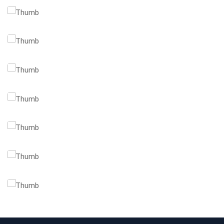
Client Management
Business Strategy
Market Research
Branding Opportunities
Trusted Business
Financial Opportunities