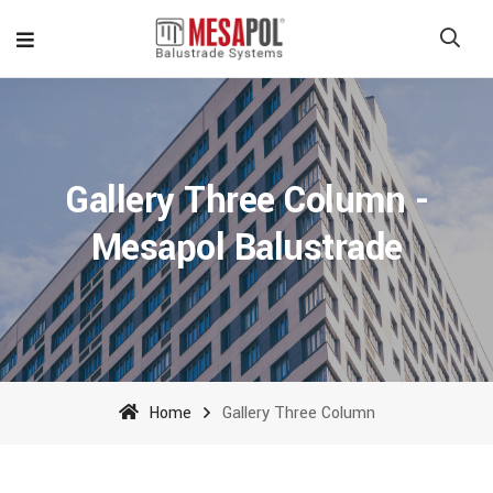
Gallery Three Column -
Mesapol Balustrade
Home
Gallery Three Column