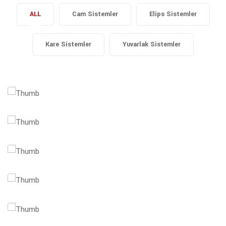
ALL
Cam Sistemler
Elips Sistemler
Kare Sistemler
Yuvarlak Sistemler
Data Science
Success Report
Global Business
Profit Analysis
Business Analysis
Marketing Plan