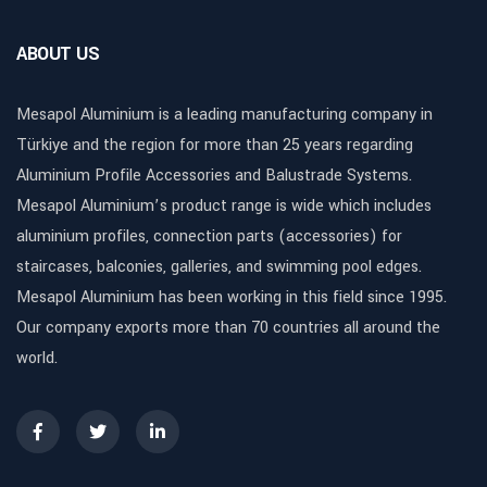
ABOUT US
Mesapol Aluminium is a leading manufacturing company in
Türkiye and the region for more than 25 years regarding
Aluminium Profile Accessories and Balustrade Systems.
Mesapol Aluminium’s product range is wide which includes
aluminium profiles, connection parts (accessories) for
staircases, balconies, galleries, and swimming pool edges.
Mesapol Aluminium has been working in this field since 1995.
Our company exports more than 70 countries all around the
world.