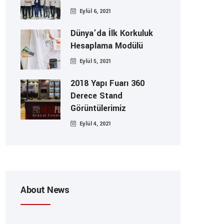
Eylül 6, 2021
Dünya’da İlk Korkuluk
Hesaplama Modülü
Eylül 5, 2021
2018 Yapı Fuarı 360
Derece Stand
Görüntülerimiz
Eylül 4, 2021
About News