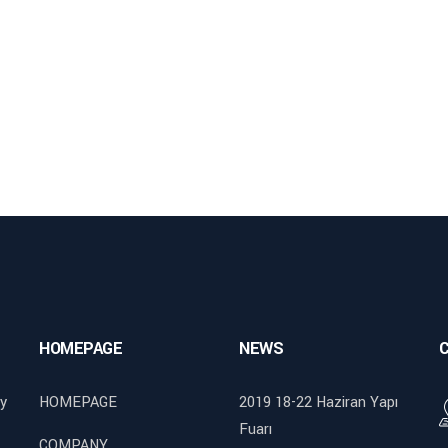
HOMEPAGE
NEWS
y
HOMEPAGE
2019 18-22 Haziran Yapı
Fuarı
COMPANY