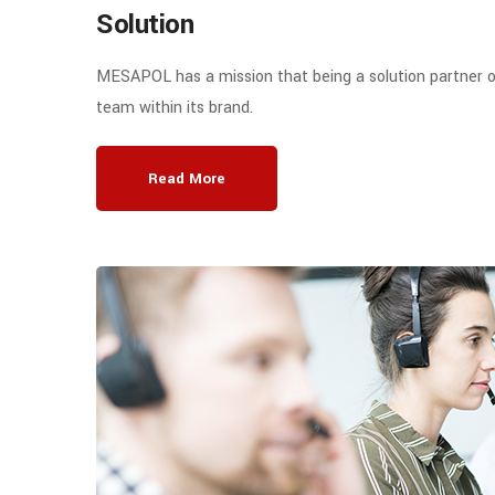
Solution
MESAPOL has a mission that being a solution partner o
team within its brand.
Read More