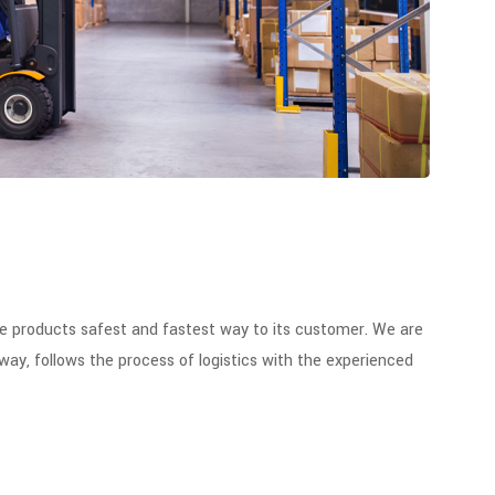
he products safest and fastest way to its customer. We are
way, follows the process of logistics with the experienced