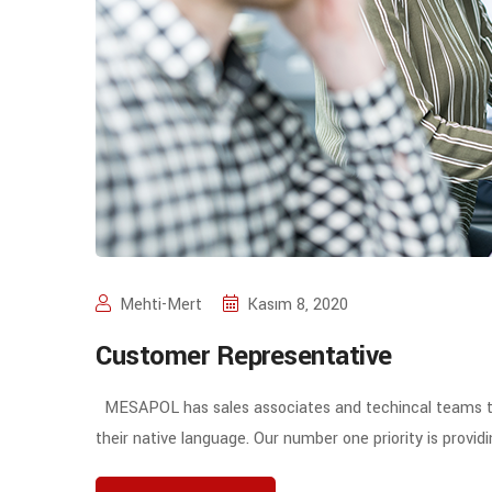
Mehti-Mert
Kasım 8, 2020
Customer Representative
MESAPOL has sales associates and techincal teams to 
their native language. Our number one priority is prov