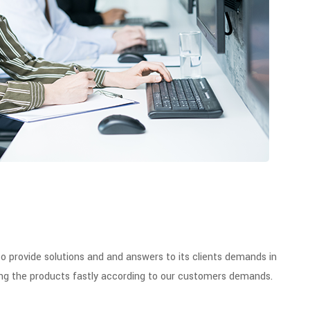
provide solutions and and answers to its clients demands in
iding the products fastly according to our customers demands.