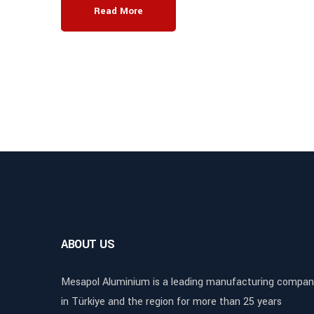
Read More
ABOUT US
Mesapol Aluminium is a leading manufacturing compan
in Türkiye and the region for more than 25 years