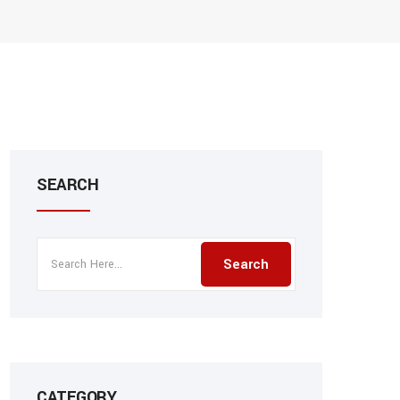
SEARCH
CATEGORY