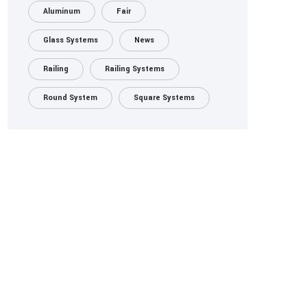
Aluminum
Fair
Glass Systems
News
Railing
Railing Systems
Round System
Square Systems