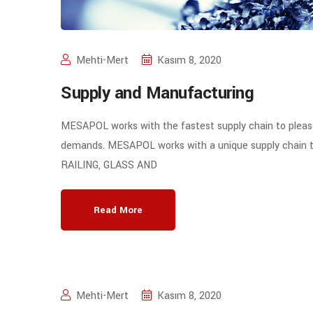
Mehti-Mert
Kasım 8, 2020
Supply and Manufacturing
MESAPOL works with the fastest supply chain to plea
demands. MESAPOL works with a unique supply chain to pr
RAILING, GLASS AND
Read More
Mehti-Mert
Kasım 8, 2020