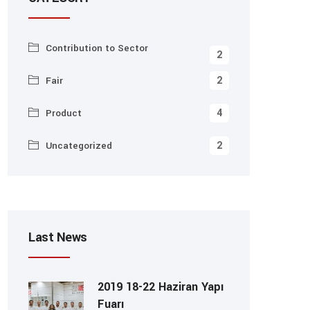
Contribution to Sector
2
2
Fair
4
Product
2
Uncategorized
Last News
2019 18-22 Haziran Yapı
Fuarı