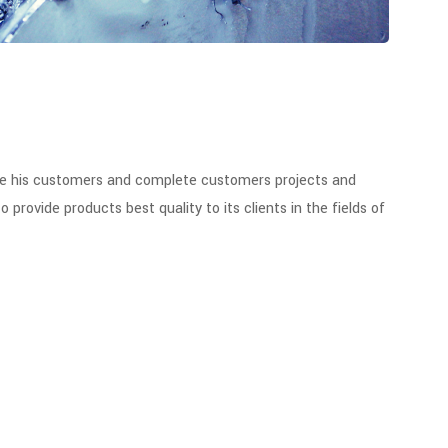
se his customers and complete customers projects and
ovide products best quality to its clients in the fields of