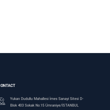
CONTACT
Yukarı Dudullu Mahallesi İmes Sanayi Sitesi D-
Blok 403 Sokak No:15 Ümraniye/İSTANBUL