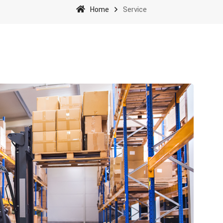
Home
Service