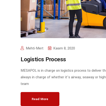
Mehti-Mert
Kasım 8, 2020
Logistics Process
MESAPOL is in charge on logistics process to deliver t
always in charge of whether it’s airway, seaway or high
team
Read More