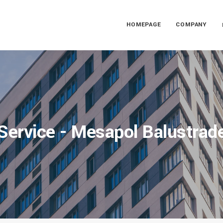
HOMEPAGE
COMPANY
Service - Mesapol Balustrad