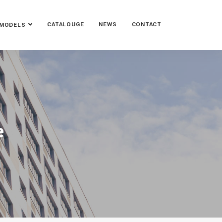
CATALOUGE
NEWS
CONTACT
MODELS
e