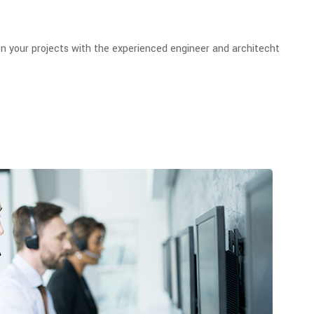
n your projects with the experienced engineer and architecht