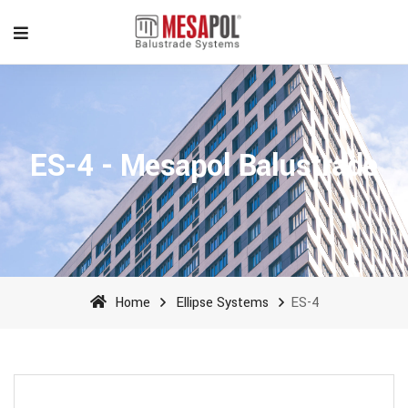
ES-4 - Mesapol Balustrade
Home
Ellipse Systems
ES-4