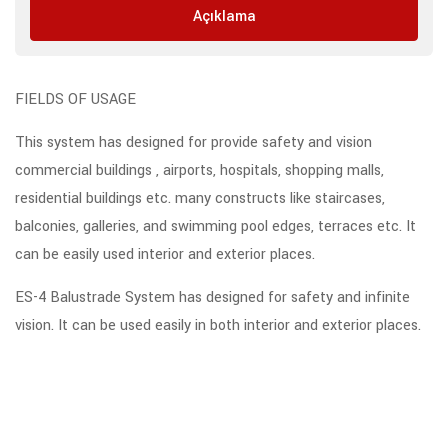
Açıklama
FIELDS OF USAGE
This system has designed for provide safety and vision
commercial buildings , airports, hospitals, shopping malls,
residential buildings etc. many constructs like staircases,
balconies, galleries, and swimming pool edges, terraces etc. It
can be easily used interior and exterior places.
ES-4 Balustrade System has designed for safety and infinite
vision. It can be used easily in both interior and exterior places.