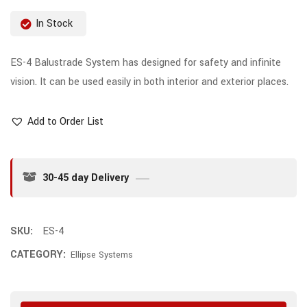
In Stock
ES-4 Balustrade System has designed for safety and infinite
vision. It can be used easily in both interior and exterior places.
Add to Order List
30-45 day Delivery
SKU:
ES-4
CATEGORY:
Ellipse Systems