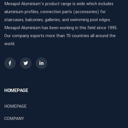
Mesapol Aluminium’s product range is wide which includes
aluminium profiles, connection parts (accessories) for
staircases, balconies, galleries, and swimming pool edges.
Mesapol Aluminium has been working in this field since 1995.
Our company exports more than 70 countries all around the
world.
HOMEPAGE
HOMEPAGE
COMPANY