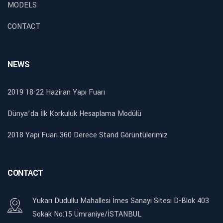
MODELS
CONTACT
NEWS
2019 18-22 Haziran Yapı Fuarı
Dünya’da İlk Korkuluk Hesaplama Modülü
2018 Yapı Fuarı 360 Derece Stand Görüntülerimiz
CONTACT
Yukarı Dudullu Mahallesi İmes Sanayi Sitesi D-Blok 403
Sokak No:15 Ümraniye/İSTANBUL