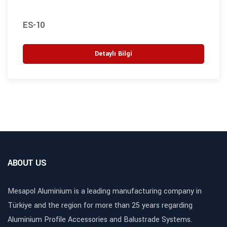
ES-10
Detaylı Bilgi
ABOUT US
Mesapol Aluminium is a leading manufacturing company in
Türkiye and the region for more than 25 years regarding
Aluminium Profile Accessories and Balustrade Systems.