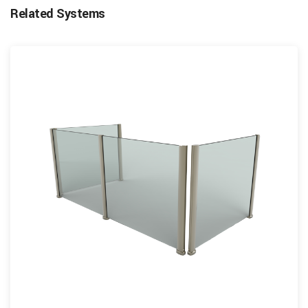
Related Systems