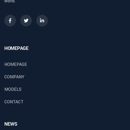
world.
HOMEPAGE
HOMEPAGE
COMPANY
MODELS
CONTACT
NEWS