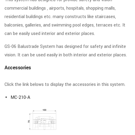
commercial buildings , airports, hospitals, shopping malls,
residential buildings etc. many constructs like staircases,
balconies, galleries, and swimming pool edges, terraces etc. It
can be easily used interior and exterior places.
GS-06 Balustrade System has designed for safety and infinite
vision. It can be used easily in both interior and exterior places.
Accessories
Click the link belows to display the accessories in this system.
MC-210-A