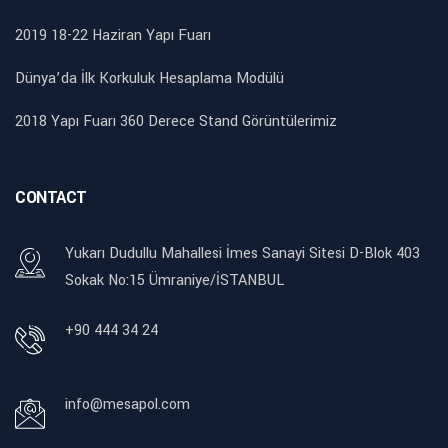
2019 18-22 Haziran Yapı Fuarı
Dünya’da İlk Korkuluk Hesaplama Modülü
2018 Yapı Fuarı 360 Derece Stand Görüntülerimiz
CONTACT
Yukarı Dudullu Mahallesi İmes Sanayi Sitesi D-Blok 403
Sokak No:15 Ümraniye/İSTANBUL
+90 444 34 24
info@mesapol.com