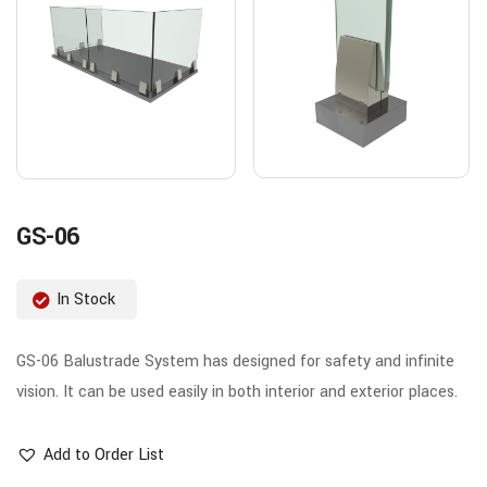
GS-06
In Stock
GS-06 Balustrade System has designed for safety and infinite
vision. It can be used easily in both interior and exterior places.
Add to Order List