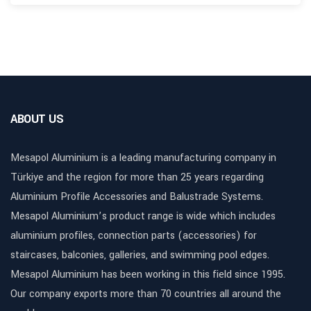
ABOUT US
Mesapol Aluminium is a leading manufacturing company in
Türkiye and the region for more than 25 years regarding
Aluminium Profile Accessories and Balustrade Systems.
Mesapol Aluminium’s product range is wide which includes
aluminium profiles, connection parts (accessories) for
staircases, balconies, galleries, and swimming pool edges.
Mesapol Aluminium has been working in this field since 1995.
Our company exports more than 70 countries all around the