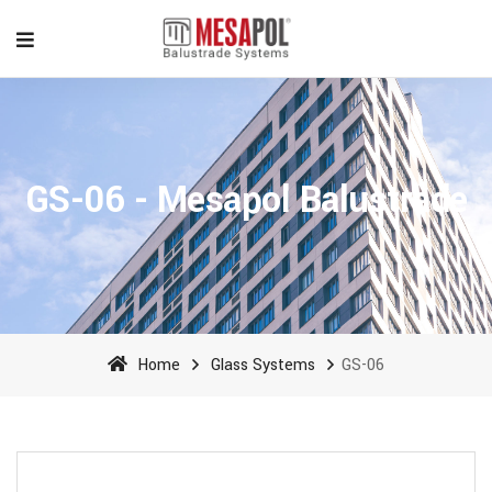
GS-06 - Mesapol Balustrade
Home
Glass Systems
GS-06