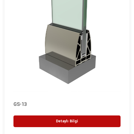
GS-13
Detaylı Bilgi