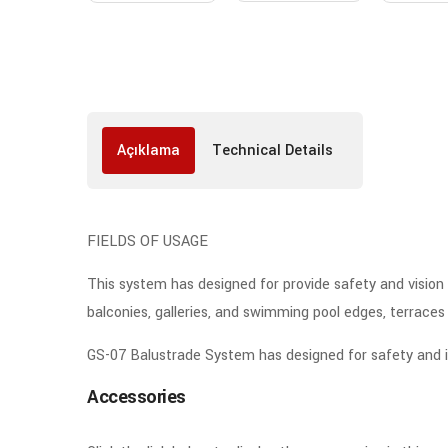
Açıklama
Technical Details
FIELDS OF USAGE
This system has designed for provide safety and vision c
balconies, galleries, and swimming pool edges, terraces e
GS-07 Balustrade System has designed for safety and infi
Accessories