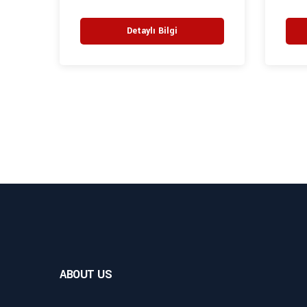
Detaylı Bilgi
ABOUT US