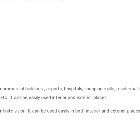
ommercial buildings , airports, hospitals, shopping malls, residential 
tc. It can be easily used interior and exterior places.
nite vision. It can be used easily in both interior and exterior places