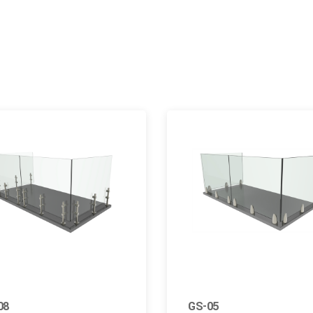
08
GS-05