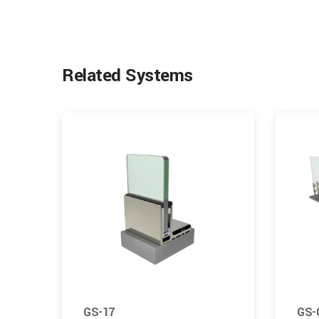
Related Systems
GS-17
GS-