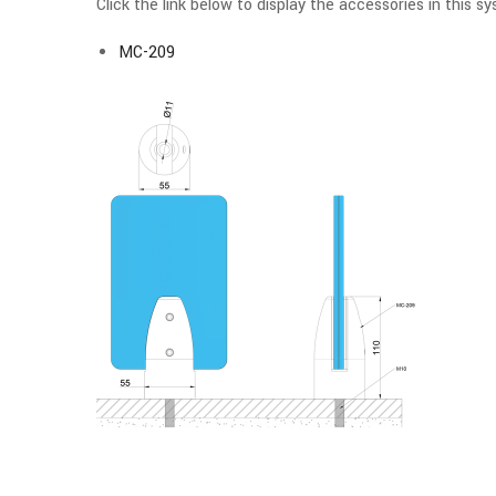
Click the link below to display the accessories in this s
MC-209