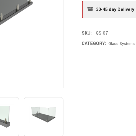
30-45 day Delivery
SKU:
GS-07
CATEGORY:
Glass Systems