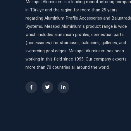
Mesapol Aluminium is a leading manufacturing compan
in Türkiye and the region for more than 25 years
regarding Aluminium Profile Accessories and Balustrad
Systems. Mesapol Aluminium’s product range is wide
which includes aluminium profiles, connection parts
(accessories) for staircases, balconies, galleries, and
swimming pool edges. Mesapol Aluminium has been
working in this field since 1995. Our company exports
more than 70 countries all around the world.