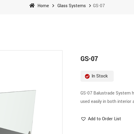
Home
Glass Systems
GS-07
GS-07
In Stock
GS-07 Balustrade System has
used easily in both interior 
Add to Order List