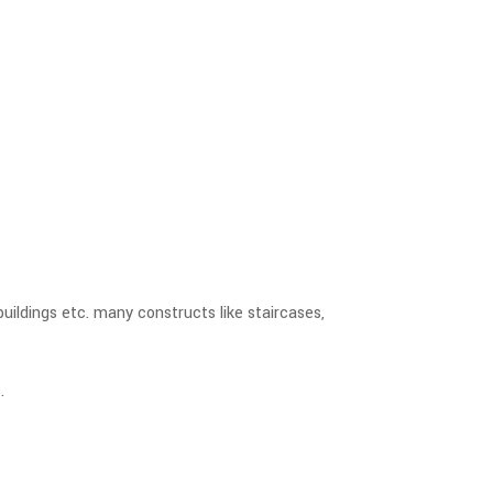
buildings etc. many constructs like staircases,
.