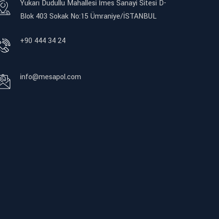
Yukarı Dudullu Mahallesi İmes Sanayi Sitesi D-
Blok 403 Sokak No:15 Ümraniye/İSTANBUL
+90 444 34 24
info@mesapol.com