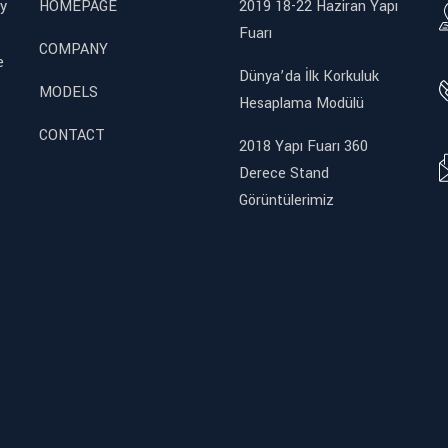
y
HOMEPAGE
2019 18-22 Haziran Yapı
Fuarı
COMPANY
e
Dünya’da İlk Korkuluk
MODELS
Hesaplama Modülü
CONTACT
2018 Yapı Fuarı 360
Derece Stand
Görüntülerimiz