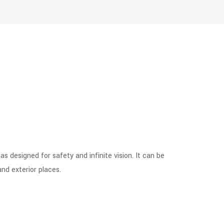
 designed for safety and infinite vision. It can be
and exterior places.