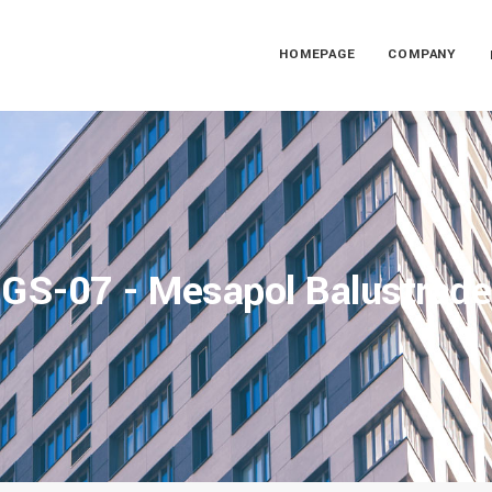
HOMEPAGE
COMPANY
GS-07 - Mesapol Balustrade