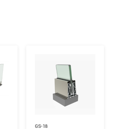
GS-18
GS-