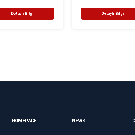
Detaylı Bilgi
Detaylı Bilgi
HOMEPAGE
NEWS