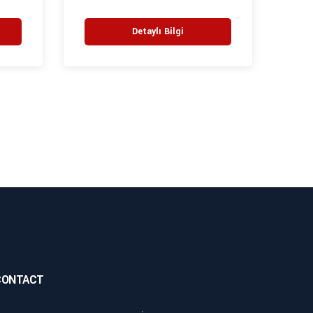
Detaylı Bilgi
CONTACT