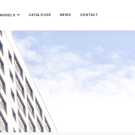
CATALOUGE
NEWS
CONTACT
MODELS