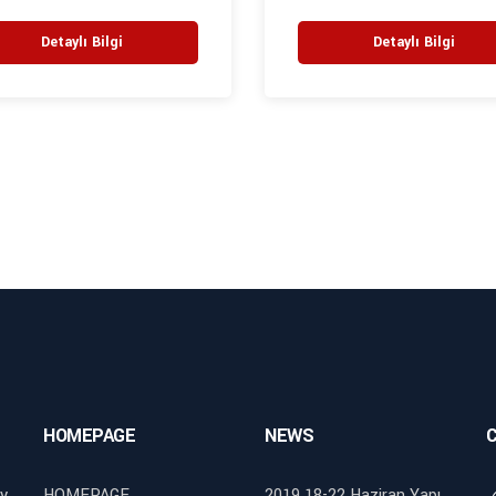
Detaylı Bilgi
Detaylı Bilgi
HOMEPAGE
NEWS
y
HOMEPAGE
2019 18-22 Haziran Yapı