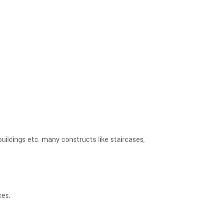
buildings etc. many constructs like staircases,
ces.