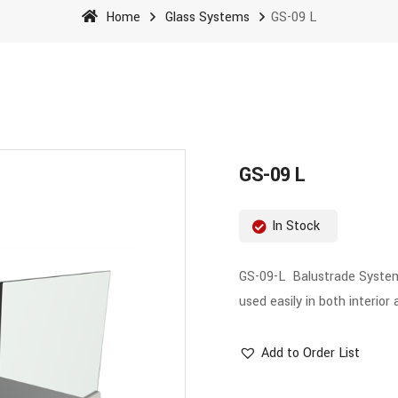
Home
Glass Systems
GS-09 L
GS-09 L
In Stock
GS-09-L Balustrade System h
used easily in both interior 
Add to Order List