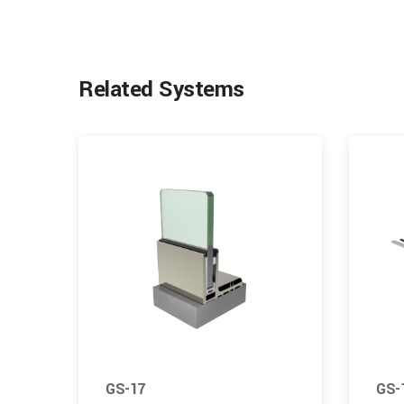
Related Systems
GS-17
GS-