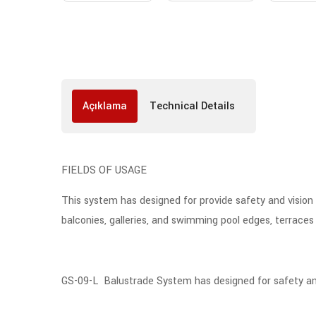
Açıklama
Technical Details
FIELDS OF USAGE
This system has designed for provide safety and vision c
balconies, galleries, and swimming pool edges, terraces e
GS-09-L Balustrade System has designed for safety and in