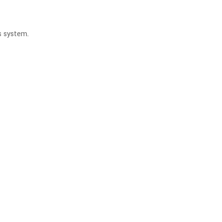
is system.