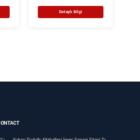
Detaylı Bilgi
CONTACT
Yukarı Dudullu Mahallesi İmes Sanayi Sitesi D-