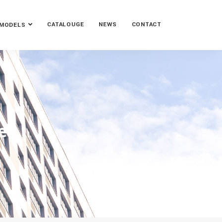
CATALOUGE
NEWS
CONTACT
MODELS
e