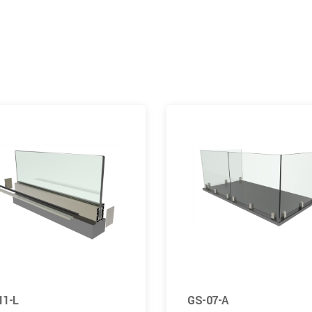
11-L
GS-07-A