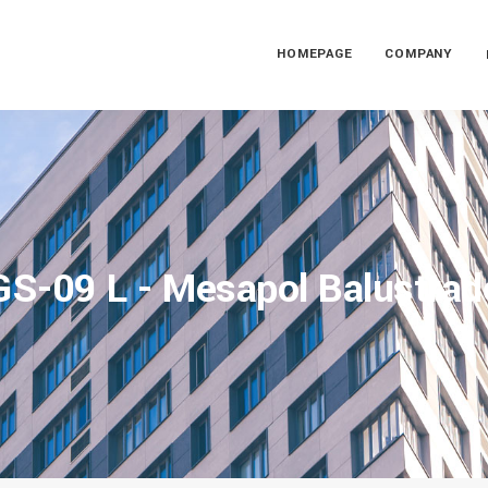
HOMEPAGE
COMPANY
GS-09 L - Mesapol Balustrad