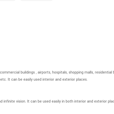
ommercial buildings , airports, hospitals, shopping malls, residential 
tc. It can be easily used interior and exterior places.
finite vision. It can be used easily in both interior and exterior pla