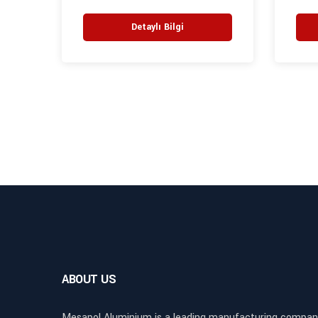
Detaylı Bilgi
ABOUT US
Mesapol Aluminium is a leading manufacturing compan