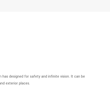
as designed for safety and infinite vision. It can be
and exterior places.