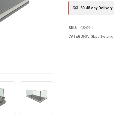
30-45 day Delivery
SKU:
GS-09-L
CATEGORY:
Glass Systems