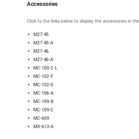
Accessories
Click to the links below to display the accessories in th
M27-45
M27-45-A
M27-46
M27-46-A
MC-100-C-L
MC-102-F
MC-102-G
MC-106-A
MC-109-B
MC-109-C
MC-609
MK-613-A