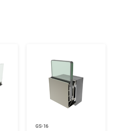
GS-16
GS-