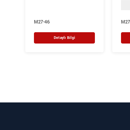
M27-46
M27
Detaylı Bilgi