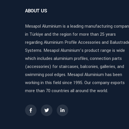
ABOUT US
Mesapol Aluminium is a leading manufacturing compan
in Türkiye and the region for more than 25 years
regarding Aluminium Profile Accessories and Balustrad
Systems. Mesapol Aluminium’s product range is wide
which includes aluminium profiles, connection parts
(accessories) for staircases, balconies, galleries, and
swimming pool edges. Mesapol Aluminium has been
working in this field since 1995. Our company exports
more than 70 countries all around the world.