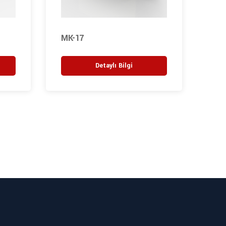
MK-17
M27
Detaylı Bilgi