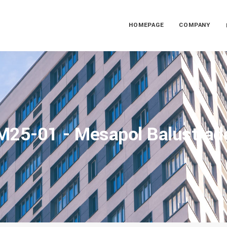
HOMEPAGE
COMPANY
M25-01 - Mesapol Balustrad