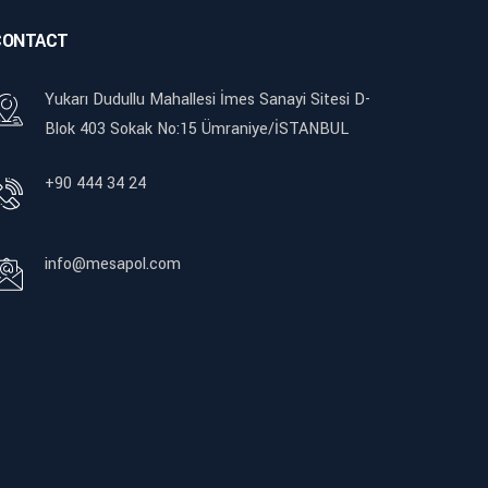
CONTACT
Yukarı Dudullu Mahallesi İmes Sanayi Sitesi D-
Blok 403 Sokak No:15 Ümraniye/İSTANBUL
+90 444 34 24
info@mesapol.com