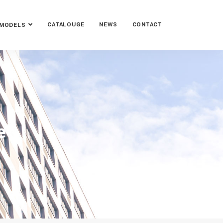
CATALOUGE
NEWS
CONTACT
MODELS
e