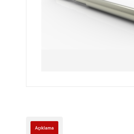
Açıklama