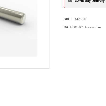
30-45 day Delivery
SKU:
M25-01
CATEGORY:
Accessories