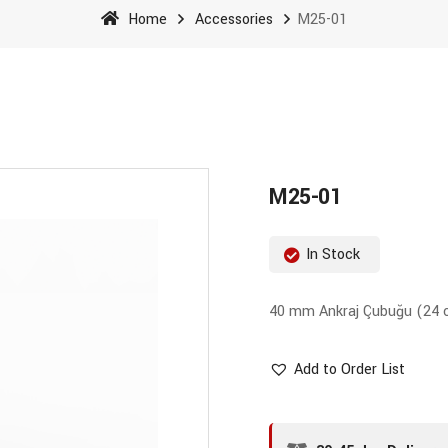
Home
Accessories
M25-01
M25-01
In Stock
40 mm Ankraj Çubuğu (24
Add to Order List