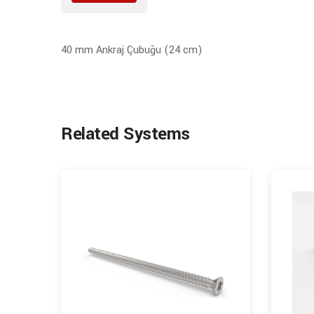
40 mm Ankraj Çubuğu (24 cm)
Related Systems