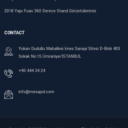
2018 Yapı Fuarı 360 Derece Stand Görüntülerimiz
CONTACT
Yukarı Dudullu Mahallesi İmes Sanayi Sitesi D-Blok 403
Sokak No:15 Ümraniye/İSTANBUL
+90 444 34 24
info@mesapol.com