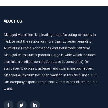
ABOUT US
Mesapol Aluminium is a leading manufacturing company in
Türkiye and the region for more than 25 years regarding
Aluminium Profile Accessories and Balustrade Systems.
Mesapol Aluminium’s product range is wide which includes
aluminium profiles, connection parts (accessories) for
staircases, balconies, galleries, and swimming pool edges.
Mesapol Aluminium has been working in this field since 1995.
Our company exports more than 70 countries all around the
world.