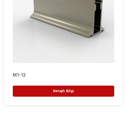
M1-12
Detaylı Bilgi