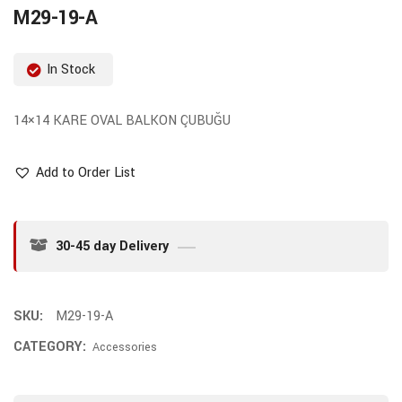
M29-19-A
In Stock
14×14 KARE OVAL BALKON ÇUBUĞU
Add to Order List
30-45 day Delivery
SKU:
M29-19-A
CATEGORY:
Accessories