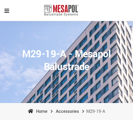
M29-19-A - Mesapol
Balustrade
Home
Accessories
M29-19-A