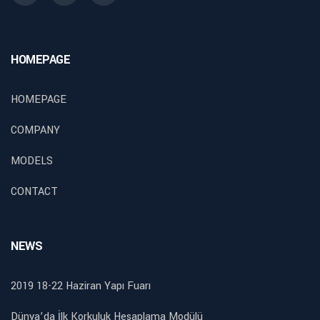
HOMEPAGE
HOMEPAGE
COMPANY
MODELS
CONTACT
NEWS
2019 18-22 Haziran Yapı Fuarı
Dünya’da İlk Korkuluk Hesaplama Modülü