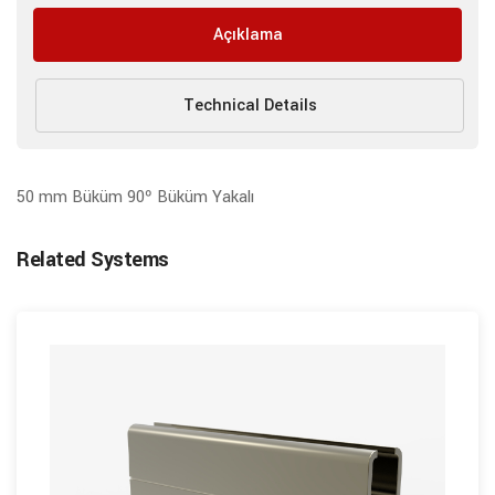
Açıklama
Technical Details
50 mm Büküm 90º Büküm Yakalı
Related Systems