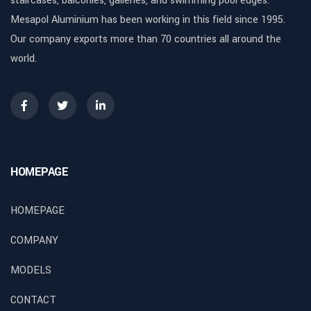
staircases, balconies, galleries, and swimming pool edges.
Mesapol Aluminium has been working in this field since 1995.
Our company exports more than 70 countries all around the
world.
HOMEPAGE
HOMEPAGE
COMPANY
MODELS
CONTACT