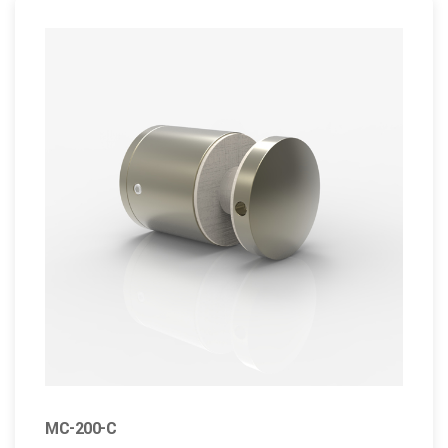
MC-200-C