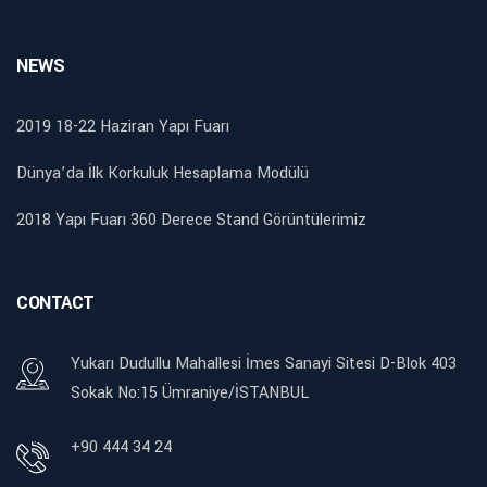
NEWS
2019 18-22 Haziran Yapı Fuarı
Dünya’da İlk Korkuluk Hesaplama Modülü
2018 Yapı Fuarı 360 Derece Stand Görüntülerimiz
CONTACT
Yukarı Dudullu Mahallesi İmes Sanayi Sitesi D-Blok 403
Sokak No:15 Ümraniye/İSTANBUL
+90 444 34 24