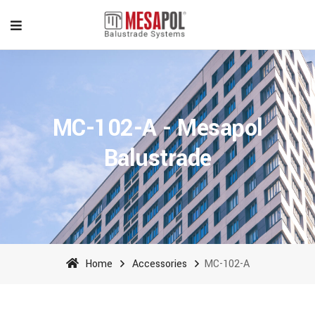
MC-102-A - Mesapol
Balustrade
Home
Accessories
MC-102-A