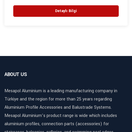
Detaylı Bilgi
ABOUT US
Mesapol Aluminium is a leading manufacturing company in
Türkiye and the region for more than 25 years regarding
Aluminium Profile Accessories and Balustrade Systems.
Mesapol Aluminium’s product range is wide which includes
aluminium profiles, connection parts (accessories) for