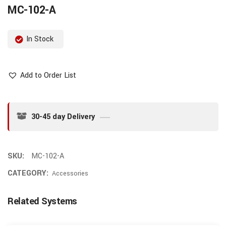
MC-102-A
In Stock
Add to Order List
30-45 day Delivery
SKU:
MC-102-A
CATEGORY:
Accessories
Related Systems