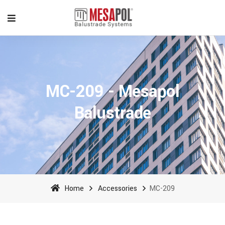
MC-209 - Mesapol
Balustrade
Home
Accessories
MC-209