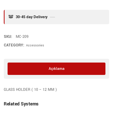
30-45 day Delivery
SKU:
MC-209
CATEGORY:
Accessories
Açıklama
GLASS HOLDER ( 10 – 12 MM )
Related Systems