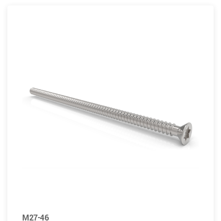
M27-46