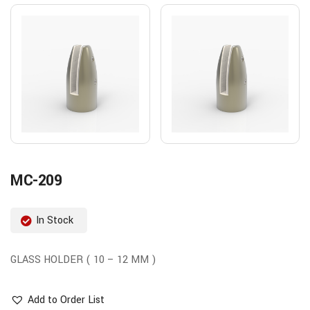
MC-209
In Stock
GLASS HOLDER ( 10 – 12 MM )
Add to Order List