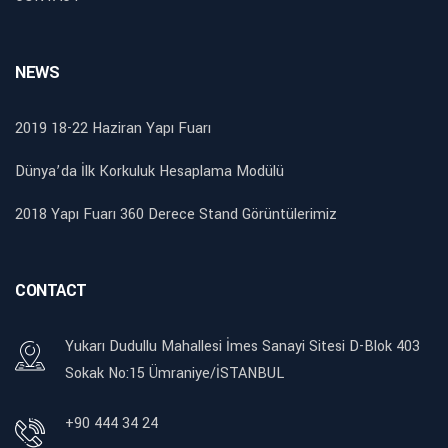
NEWS
2019 18-22 Haziran Yapı Fuarı
Dünya’da İlk Korkuluk Hesaplama Modülü
2018 Yapı Fuarı 360 Derece Stand Görüntülerimiz
CONTACT
Yukarı Dudullu Mahallesi İmes Sanayi Sitesi D-Blok 403
Sokak No:15 Ümraniye/İSTANBUL
+90 444 34 24