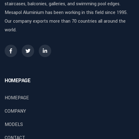
staircases, balconies, galleries, and swimming pool edges.
Mesapol Aluminium has been working in this field since 1995.
Our company exports more than 70 countries all around the
world.
HOMEPAGE
HOMEPAGE
COMPANY
MODELS
CONTACT