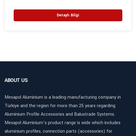
Detaylı Bilgi
ABOUT US
Mesapol Aluminium is a leading manufacturing company in
Türkiye and the region for more than 25 years regarding
Aluminium Profile Accessories and Balustrade Systems.
Mesapol Aluminium’s product range is wide which includes
aluminium profiles, connection parts (accessories) for