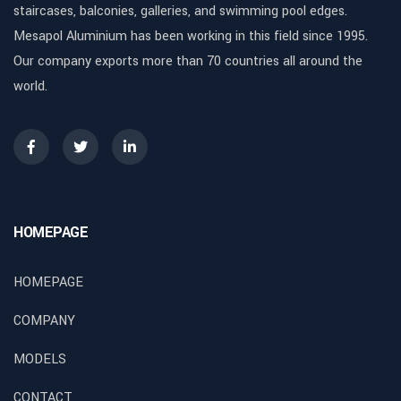
staircases, balconies, galleries, and swimming pool edges.
Mesapol Aluminium has been working in this field since 1995.
Our company exports more than 70 countries all around the
world.
HOMEPAGE
HOMEPAGE
COMPANY
MODELS
CONTACT