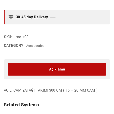
30-45 day Delivery
SKU:
mc-408
CATEGORY:
Accessories
Açıklama
AÇILI CAM YATAĞI TAKIMI 300 CM ( 16 – 20 MM CAM )
Related Systems