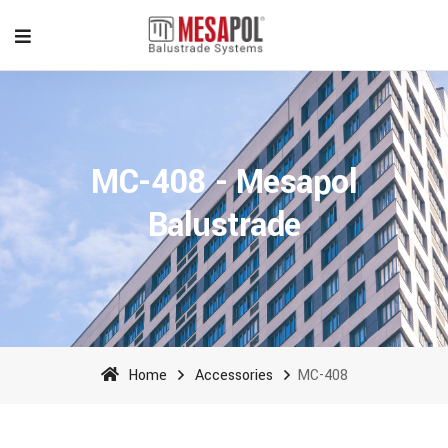
MC-408 - Mesapol
Balustrade
Home
Accessories
MC-408