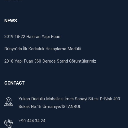
NEWS
2019 18-22 Haziran Yapı Fuarı
Dünya’da İlk Korkuluk Hesaplama Modülü
2018 Yapı Fuarı 360 Derece Stand Görüntülerimiz
CONTACT
Yukarı Dudullu Mahallesi İmes Sanayi Sitesi D-Blok 403
Sokak No:15 Ümraniye/İSTANBUL
+90 444 34 24