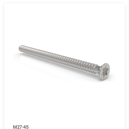
M27-45