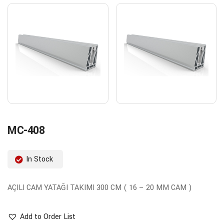
MC-408
In Stock
AÇILI CAM YATAĞI TAKIMI 300 CM ( 16 – 20 MM CAM )
Add to Order List