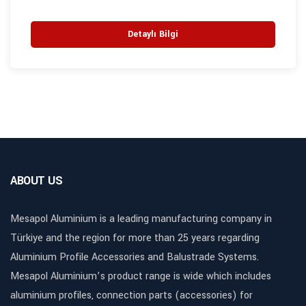
Detaylı Bilgi
ABOUT US
Mesapol Aluminium is a leading manufacturing company in
Türkiye and the region for more than 25 years regarding
Aluminium Profile Accessories and Balustrade Systems.
Mesapol Aluminium’s product range is wide which includes
aluminium profiles, connection parts (accessories) for