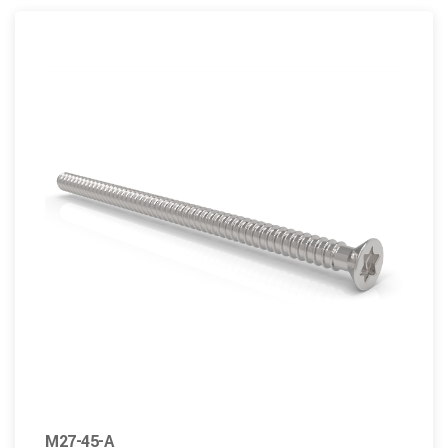
M27-45-A