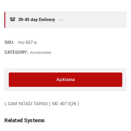
30-45 day Delivery
SKU:
mc-607-a
CATEGORY:
Accessories
Açıklama
L CAM YATAĞI TAPASI ( MC-407 İÇİN )
Related Systems