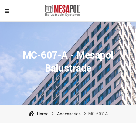
MC-607-A - Mesapol
Balustrade
Home
Accessories
MC-607-A