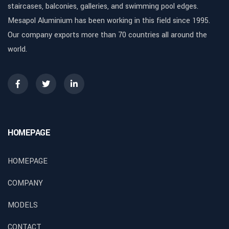
staircases, balconies, galleries, and swimming pool edges.
Mesapol Aluminium has been working in this field since 1995.
Our company exports more than 70 countries all around the
world.
HOMEPAGE
HOMEPAGE
COMPANY
MODELS
CONTACT