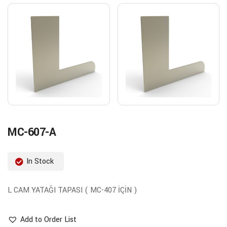
MC-607-A
In Stock
L CAM YATAĞI TAPASI ( MC-407 İÇİN )
Add to Order List