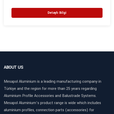
Detaylı Bilgi
ABOUT US
Mesapol Aluminium is a leading manufacturing company in
Türkiye and the region for more than 25 years regarding
Aluminium Profile Accessories and Balustrade Systems.
Mesapol Aluminium’s product range is wide which includes
aluminium profiles, connection parts (accessories) for