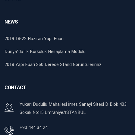
NEWS
2019 18-22 Haziran Yapı Fuarı
Dünya’da İlk Korkuluk Hesaplama Modülü
2018 Yapı Fuarı 360 Derece Stand Görüntülerimiz
CONTACT
Yukarı Dudullu Mahallesi İmes Sanayi Sitesi D-Blok 403
Sokak No:15 Ümraniye/İSTANBUL
+90 444 34 24