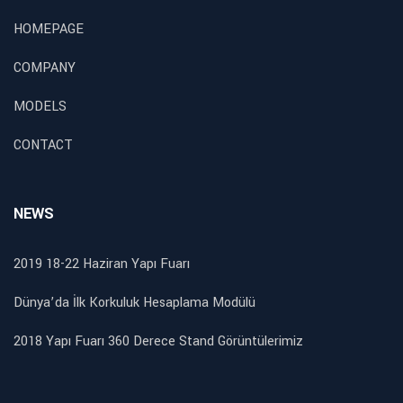
HOMEPAGE
COMPANY
MODELS
CONTACT
NEWS
2019 18-22 Haziran Yapı Fuarı
Dünya’da İlk Korkuluk Hesaplama Modülü
2018 Yapı Fuarı 360 Derece Stand Görüntülerimiz