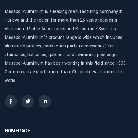
Mesapol Aluminium is a leading manufacturing company in
Türkiye and the region for more than 25 years regarding
Aluminium Profile Accessories and Balustrade Systems.
Mesapol Aluminium’s product range is wide which includes
aluminium profiles, connection parts (accessories) for
staircases, balconies, galleries, and swimming pool edges.
Mesapol Aluminium has been working in this field since 1995.
Our company exports more than 70 countries all around the
world.
HOMEPAGE