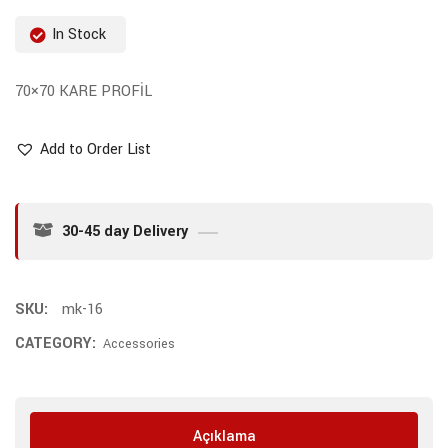
In Stock
70×70 KARE PROFİL
Add to Order List
30-45 day Delivery
SKU:
mk-16
CATEGORY:
Accessories
Açıklama