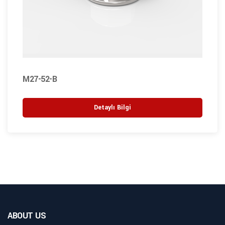
M27-52-B
Detaylı Bilgi
ABOUT US