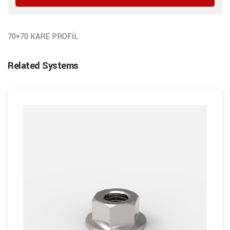
70×70 KARE PROFİL
Related Systems