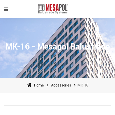
MK-16 - Mesapol Balustrade
Home
Accessories
MK-16