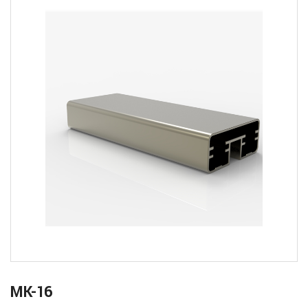
MK-16