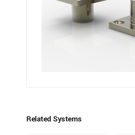
Related Systems