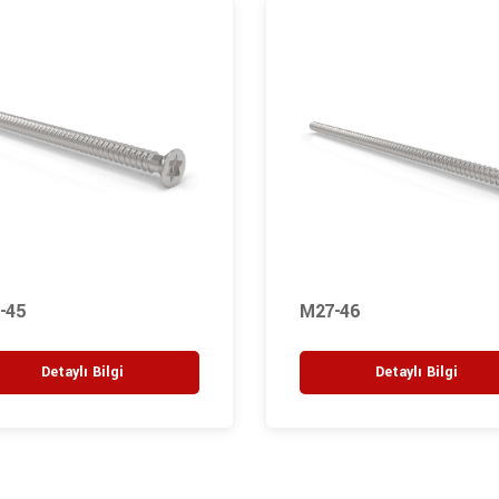
-45
M27-46
Detaylı Bilgi
Detaylı Bilgi