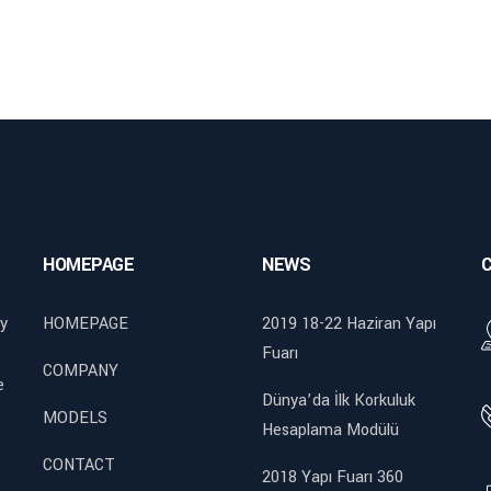
HOMEPAGE
NEWS
y
HOMEPAGE
2019 18-22 Haziran Yapı
Fuarı
COMPANY
e
Dünya’da İlk Korkuluk
MODELS
Hesaplama Modülü
CONTACT
2018 Yapı Fuarı 360