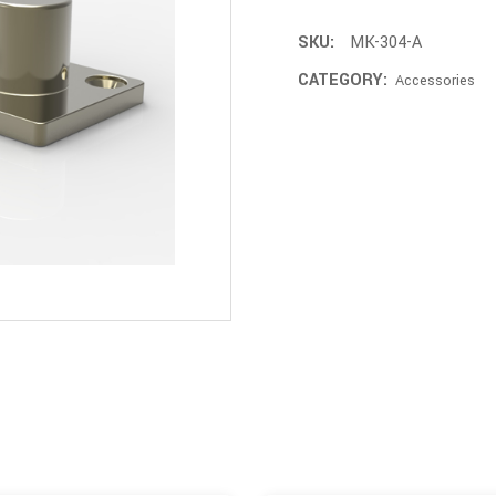
SKU:
MK-304-A
CATEGORY:
Accessories