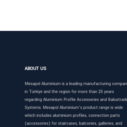
ABOUT US
Mesapol Aluminium is a leading manufacturing compan
in Türkiye and the region for more than 25 years
regarding Aluminium Profile Accessories and Balustrad
Systems. Mesapol Aluminium’s product range is wide
which includes aluminium profiles, connection parts
(accessories) for staircases, balconies, galleries, and