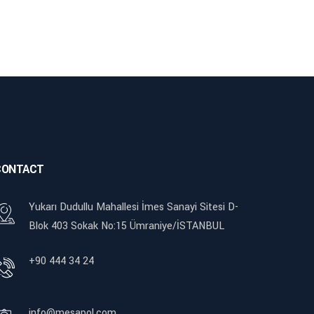
CONTACT
Yukarı Dudullu Mahallesi İmes Sanayi Sitesi D-
Blok 403 Sokak No:15 Ümraniye/İSTANBUL
+90 444 34 24
info@mesapol.com