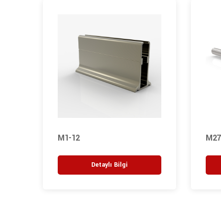
M1-12
M27
Detaylı Bilgi