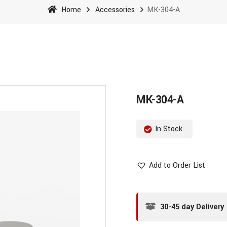
Home
Accessories
MK-304-A
MK-304-A
In Stock
Add to Order List
30-45 day Delivery