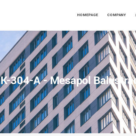
HOMEPAGE
COMPANY
K-304-A - Mesapol Balustra