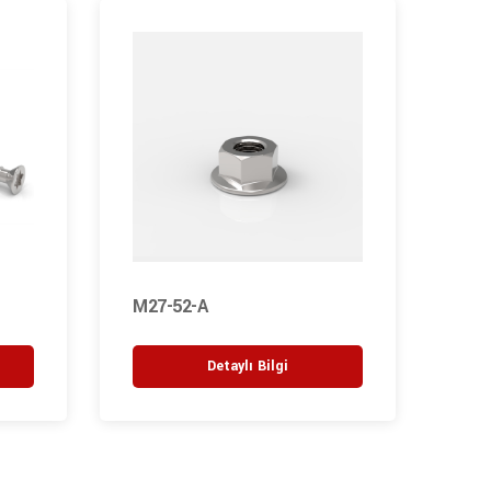
M27-52-A
M1-
Detaylı Bilgi