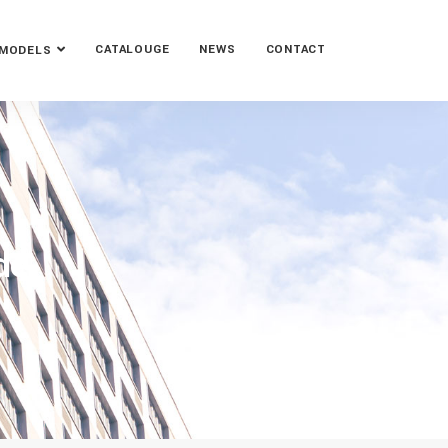
CATALOUGE
NEWS
CONTACT
MODELS
de