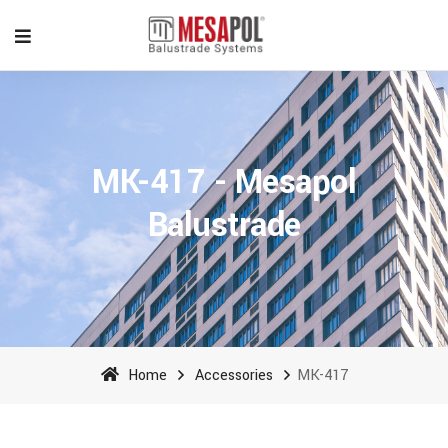
MK-417 - Mesapol
Balustrade
Home
Accessories
MK-417