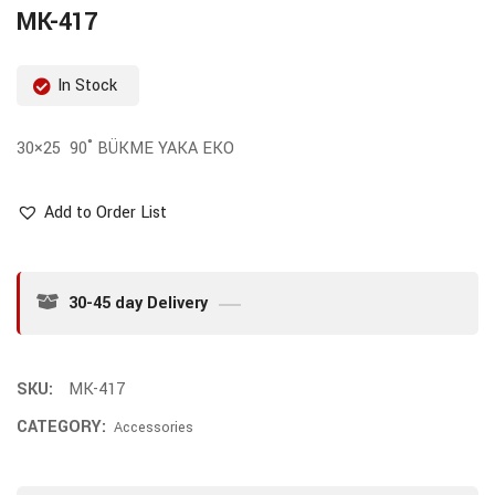
MK-417
In Stock
30×25 90˚ BÜKME YAKA EKO
Add to Order List
30-45 day Delivery
SKU:
MK-417
CATEGORY:
Accessories