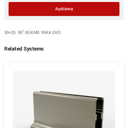
Açıklama
30×25 90˚ BÜKME YAKA EKO
Related Systems