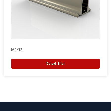
M1-12
Detaylı Bilgi