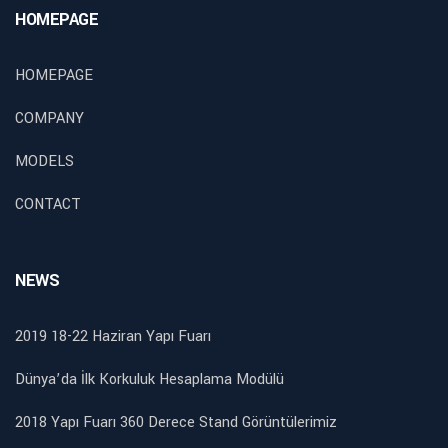
HOMEPAGE
HOMEPAGE
COMPANY
MODELS
CONTACT
NEWS
2019 18-22 Haziran Yapı Fuarı
Dünya’da İlk Korkuluk Hesaplama Modülü
2018 Yapı Fuarı 360 Derece Stand Görüntülerimiz