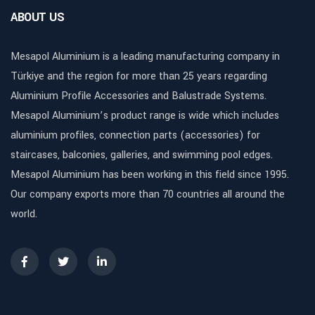
ABOUT US
Mesapol Aluminium is a leading manufacturing company in
Türkiye and the region for more than 25 years regarding
Aluminium Profile Accessories and Balustrade Systems.
Mesapol Aluminium’s product range is wide which includes
aluminium profiles, connection parts (accessories) for
staircases, balconies, galleries, and swimming pool edges.
Mesapol Aluminium has been working in this field since 1995.
Our company exports more than 70 countries all around the
world.