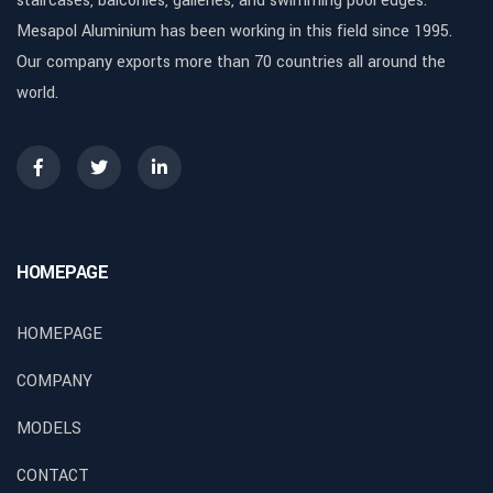
staircases, balconies, galleries, and swimming pool edges.
Mesapol Aluminium has been working in this field since 1995.
Our company exports more than 70 countries all around the
world.
HOMEPAGE
HOMEPAGE
COMPANY
MODELS
CONTACT