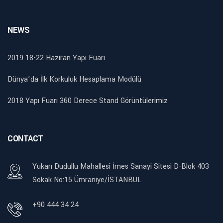
NEWS
2019 18-22 Haziran Yapı Fuarı
Dünya’da İlk Korkuluk Hesaplama Modülü
2018 Yapı Fuarı 360 Derece Stand Görüntülerimiz
CONTACT
Yukarı Dudullu Mahallesi İmes Sanayi Sitesi D-Blok 403
Sokak No:15 Ümraniye/İSTANBUL
+90 444 34 24