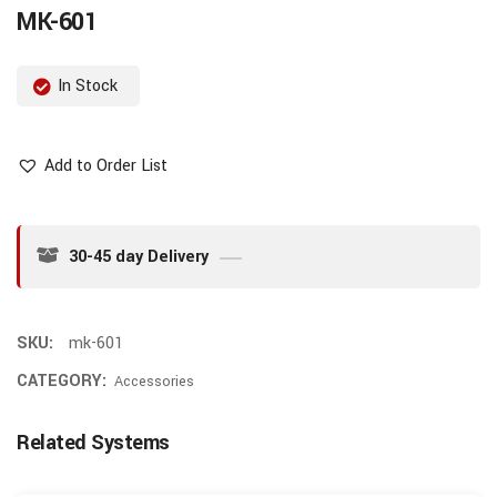
MK-601
In Stock
Add to Order List
30-45 day Delivery
SKU:
mk-601
CATEGORY:
Accessories
Related Systems