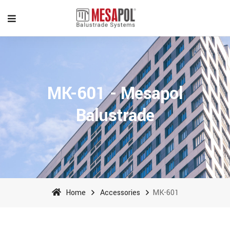
MK-601 - Mesapol
Balustrade
Home
Accessories
MK-601