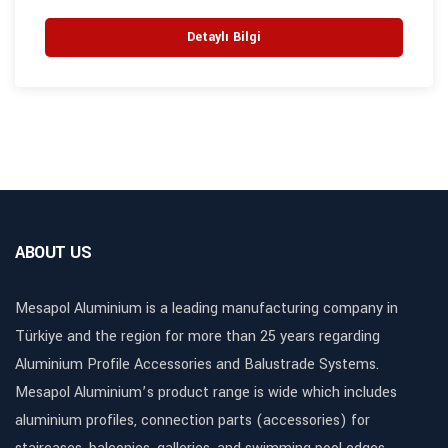
Detaylı Bilgi
ABOUT US
Mesapol Aluminium is a leading manufacturing company in
Türkiye and the region for more than 25 years regarding
Aluminium Profile Accessories and Balustrade Systems.
Mesapol Aluminium’s product range is wide which includes
aluminium profiles, connection parts (accessories) for