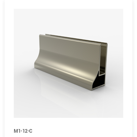
M1-12-C