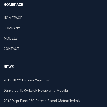
HOMEPAGE
HOMEPAGE
COMPANY
MODELS
CONTACT
NEWS
2019 18-22 Haziran Yapı Fuarı
Dünya’da İlk Korkuluk Hesaplama Modülü
2018 Yapı Fuarı 360 Derece Stand Görüntülerimiz