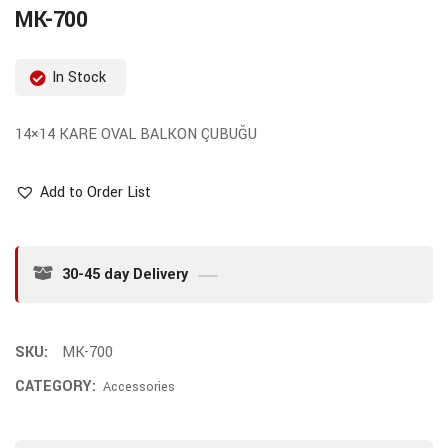
MK-700
In Stock
14×14 KARE OVAL BALKON ÇUBUĞU
Add to Order List
30-45 day Delivery
SKU:
MK-700
CATEGORY:
Accessories