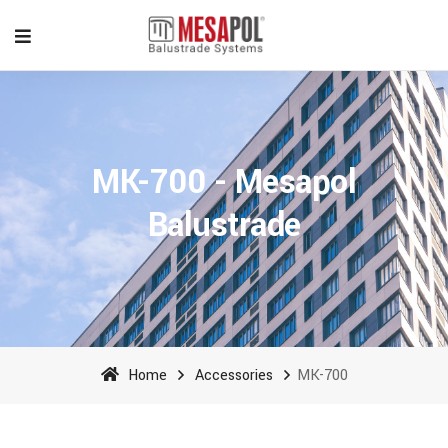
MK-700 - Mesapol
Balustrade
Home
Accessories
MK-700