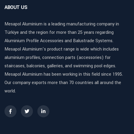
ABOUT US
Mesapol Aluminium is a leading manufacturing company in
Türkiye and the region for more than 25 years regarding
Aluminium Profile Accessories and Balustrade Systems.
Mesapol Aluminium’s product range is wide which includes
aluminium profiles, connection parts (accessories) for
staircases, balconies, galleries, and swimming pool edges.
Mesapol Aluminium has been working in this field since 1995.
Our company exports more than 70 countries all around the
world.