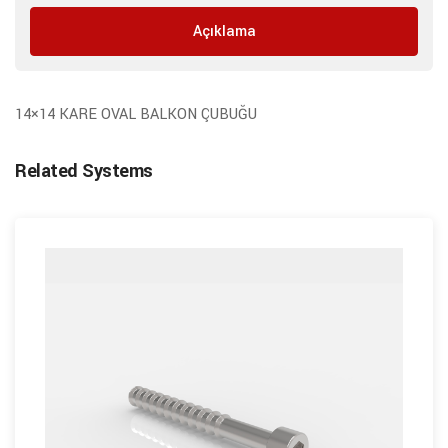
Açıklama
14×14 KARE OVAL BALKON ÇUBUĞU
Related Systems