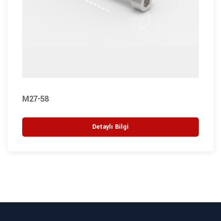
M27-58
Detaylı Bilgi