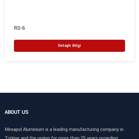
RS-6
Detaylı Bilgi
ABOUT US
Mesapol Aluminium is a leading manufacturing company in
Türkiye and the region for more than 25 years regarding