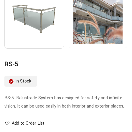
RS-5
In Stock
RS-5 Balustrade System has designed for safety and infinite
vision. It can be used easily in both interior and exterior places.
Add to Order List