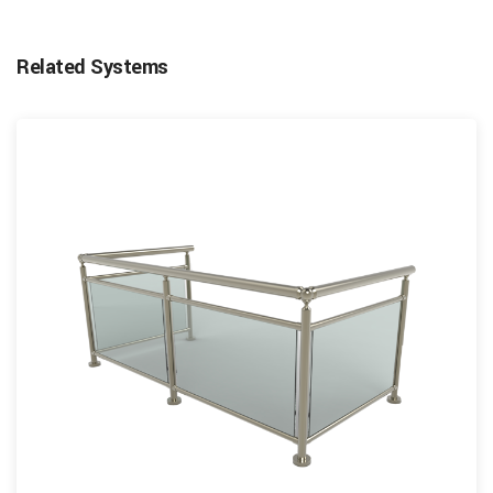
Related Systems