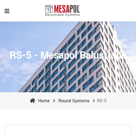
RS-5 - Mesapol Balustrade
Home
Round Systems
RS-5