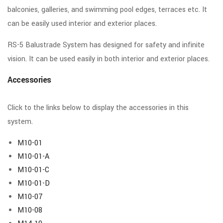
balconies, galleries, and swimming pool edges, terraces etc. It
can be easily used interior and exterior places.
RS-5 Balustrade System has designed for safety and infinite
vision. It can be used easily in both interior and exterior places.
Accessories
Click to the links below to display the accessories in this
system.
M10-01
M10-01-A
M10-01-C
M10-01-D
M10-07
M10-08