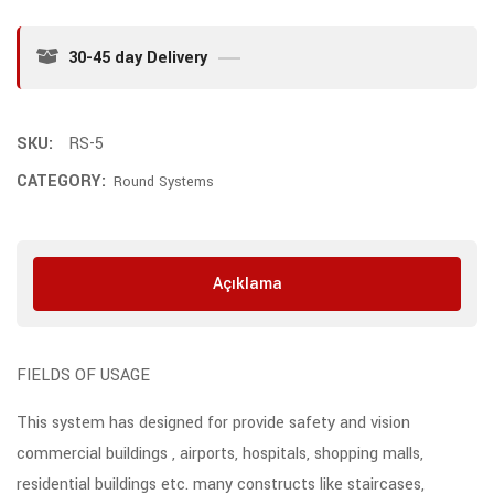
30-45 day Delivery
SKU:
RS-5
CATEGORY:
Round Systems
Açıklama
FIELDS OF USAGE
This system has designed for provide safety and vision
commercial buildings , airports, hospitals, shopping malls,
residential buildings etc. many constructs like staircases,