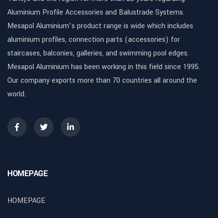
Aluminium Profile Accessories and Balustrade Systems.
Mesapol Aluminium’s product range is wide which includes
aluminium profiles, connection parts (accessories) for
staircases, balconies, galleries, and swimming pool edges.
Mesapol Aluminium has been working in this field since 1995.
Our company exports more than 70 countries all around the
world.
HOMEPAGE
HOMEPAGE