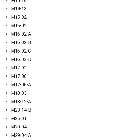
M14-10
M14-13
M15-02
M16-02
M16-02-A
M16-02-B
M16-02-C
M16-02-D
M17-02
M17-06
M17-06-A
M18-03
M18-12-A
M23-14-B
M25-01
M29-04
M29-04-A