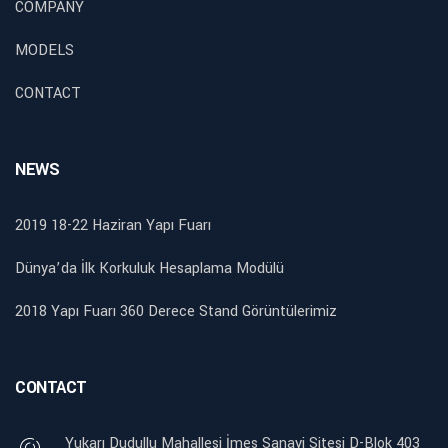
COMPANY
MODELS
CONTACT
NEWS
2019 18-22 Haziran Yapı Fuarı
Dünya’da İlk Korkuluk Hesaplama Modülü
2018 Yapı Fuarı 360 Derece Stand Görüntülerimiz
CONTACT
Yukarı Dudullu Mahallesi İmes Sanayi Sitesi D-Blok 403