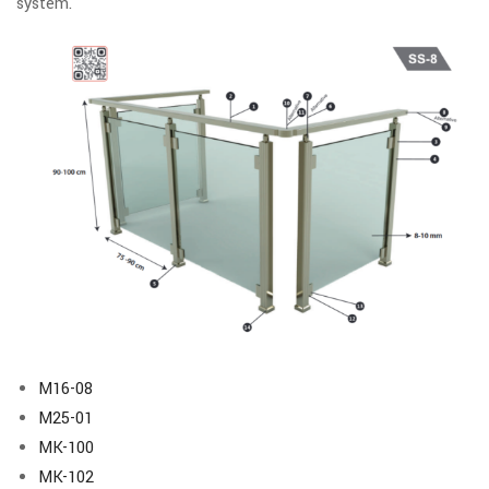
system.
M16-08
M25-01
MK-100
MK-102