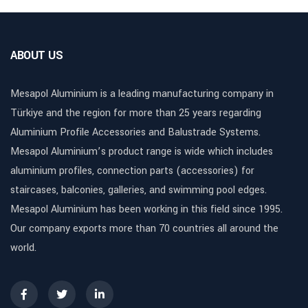
ABOUT US
Mesapol Aluminium is a leading manufacturing company in
Türkiye and the region for more than 25 years regarding
Aluminium Profile Accessories and Balustrade Systems.
Mesapol Aluminium’s product range is wide which includes
aluminium profiles, connection parts (accessories) for
staircases, balconies, galleries, and swimming pool edges.
Mesapol Aluminium has been working in this field since 1995.
Our company exports more than 70 countries all around the
world.