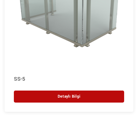
SS-5
Detaylı Bilgi