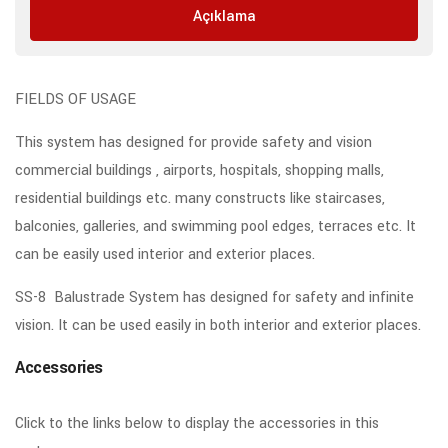
Açıklama
FIELDS OF USAGE
This system has designed for provide safety and vision
commercial buildings , airports, hospitals, shopping malls,
residential buildings etc. many constructs like staircases,
balconies, galleries, and swimming pool edges, terraces etc. It
can be easily used interior and exterior places.
SS-8 Balustrade System has designed for safety and infinite
vision. It can be used easily in both interior and exterior places.
Accessories
Click to the links below to display the accessories in this