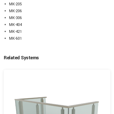
MK-205
MK-206
MK-306
MK-404
MK-421
MK-601
Related Systems