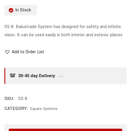
In Stock
SS-8 Balustrade System has designed for safety and infinite
vision. It can be used easily in both interior and exterior places.
Add to Order List
30-45 day Delivery
SKU:
SS-8
CATEGORY:
Square Systems