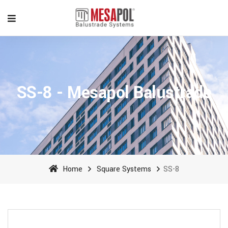
SS-8 - Mesapol Balustrade
Home
Square Systems
SS-8