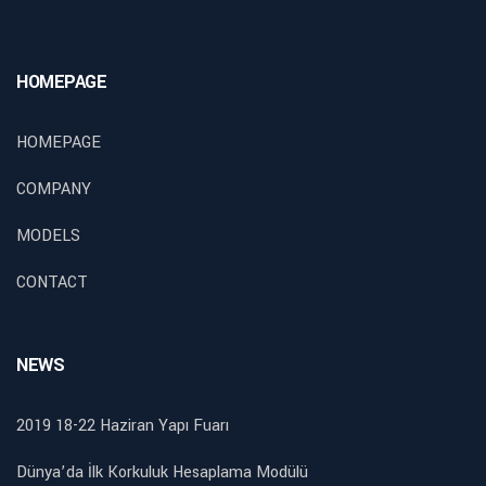
HOMEPAGE
HOMEPAGE
COMPANY
MODELS
CONTACT
NEWS
2019 18-22 Haziran Yapı Fuarı
Dünya’da İlk Korkuluk Hesaplama Modülü