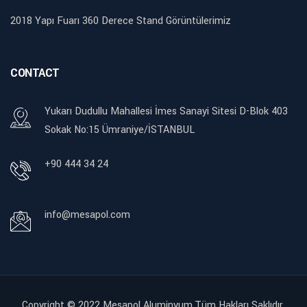
2018 Yapı Fuarı 360 Derece Stand Görüntülerimiz
CONTACT
Yukarı Dudullu Mahallesi İmes Sanayi Sitesi D-Blok 403
Sokak No:15 Ümraniye/İSTANBUL
+90 444 34 24
info@mesapol.com
Copyright © 2022
Mesapol Aluminyum.Tüm Hakları Saklıdır.