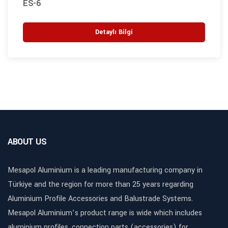
ES-6
Detaylı Bilgi
ABOUT US
Mesapol Aluminium is a leading manufacturing company in
Türkiye and the region for more than 25 years regarding
Aluminium Profile Accessories and Balustrade Systems.
Mesapol Aluminium’s product range is wide which includes
aluminium profiles, connection parts (accessories) for