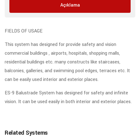
Açıklama
FIELDS OF USAGE
This system has designed for provide safety and vision
commercial buildings , airports, hospitals, shopping malls,
residential buildings etc. many constructs like staircases,
balconies, galleries, and swimming pool edges, terraces etc. It
can be easily used interior and exterior places.
ES-9 Balustrade System has designed for safety and infinite
vision. It can be used easily in both interior and exterior places.
Related Systems