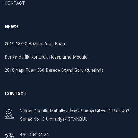
CONTACT
NEWS
2019 18-22 Haziran Yapı Fuarı
Dünya’da İlk Korkuluk Hesaplama Modülü
2018 Yapı Fuarı 360 Derece Stand Görüntülerimiz
CONTACT
Yukarı Dudullu Mahallesi İmes Sanayi Sitesi D-Blok 403
Sokak No:15 Ümraniye/İSTANBUL
+90 444 34 24