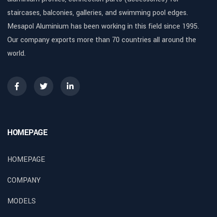
staircases, balconies, galleries, and swimming pool edges.
Mesapol Aluminium has been working in this field since 1995.
Our company exports more than 70 countries all around the
world.
HOMEPAGE
HOMEPAGE
COMPANY
MODELS