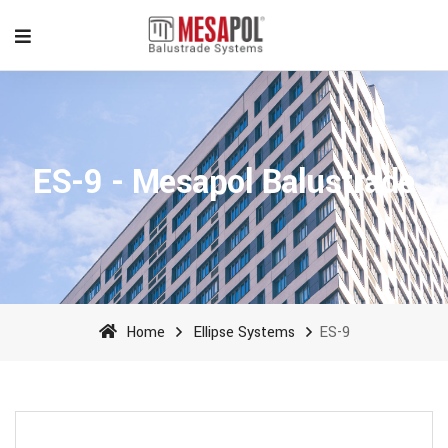
ES-9 - Mesapol Balustrade
Home
Ellipse Systems
ES-9