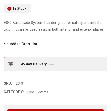
In Stock
ES-9 Balustrade System has designed for safety and infinite
vision. It can be used easily in both interior and exterior places.
Add to Order List
30-45 day Delivery
SKU:
ES-9
CATEGORY:
Ellipse Systems