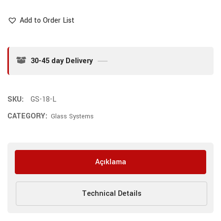
Add to Order List
30-45 day Delivery
SKU:
GS-18-L
CATEGORY:
Glass Systems
Açıklama
Technical Details