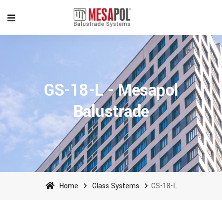
GS-18-L - Mesapol
Balustrade
Home
Glass Systems
GS-18-L