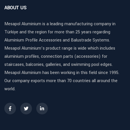
ABOUT US
Mesapol Aluminium is a leading manufacturing company in
Türkiye and the region for more than 25 years regarding
Aluminium Profile Accessories and Balustrade Systems.
Mesapol Aluminium’s product range is wide which includes
aluminium profiles, connection parts (accessories) for
staircases, balconies, galleries, and swimming pool edges.
Mesapol Aluminium has been working in this field since 1995.
Our company exports more than 70 countries all around the
world.