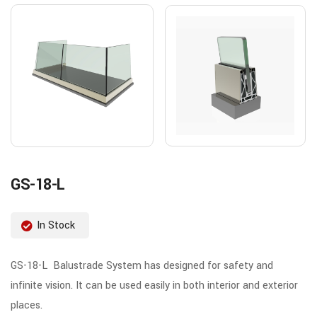
GS-18-L
In Stock
GS-18-L Balustrade System has designed for safety and
infinite vision. It can be used easily in both interior and exterior
places.