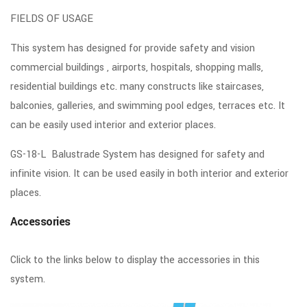
FIELDS OF USAGE
This system has designed for provide safety and vision
commercial buildings , airports, hospitals, shopping malls,
residential buildings etc. many constructs like staircases,
balconies, galleries, and swimming pool edges, terraces etc. It
can be easily used interior and exterior places.
GS-18-L Balustrade System has designed for safety and
infinite vision. It can be used easily in both interior and exterior
places.
Accessories
Click to the links below to display the accessories in this
system.