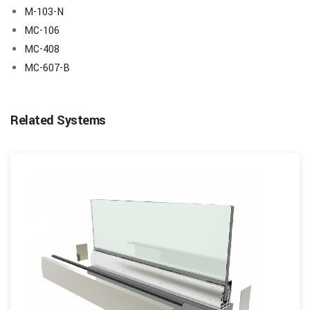
M-103-N
MC-106
MC-408
MC-607-B
Related Systems