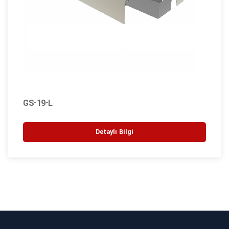
GS-19-L
Detaylı Bilgi