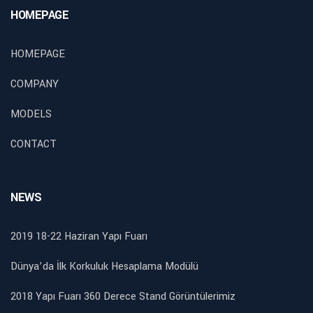
HOMEPAGE
HOMEPAGE
COMPANY
MODELS
CONTACT
NEWS
2019 18-22 Haziran Yapı Fuarı
Dünya’da İlk Korkuluk Hesaplama Modülü
2018 Yapı Fuarı 360 Derece Stand Görüntülerimiz