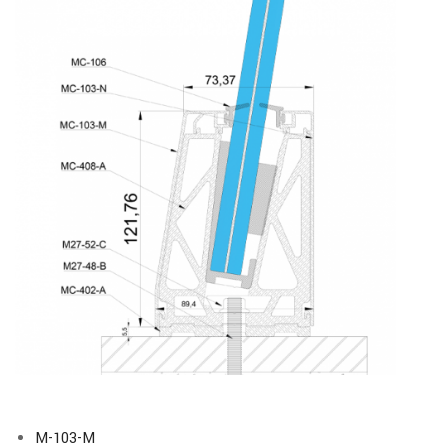
M-103-M